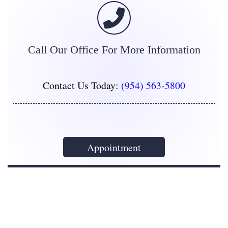
Call Our Office For More Information
Contact Us Today:
(954) 563-5800
Appointment