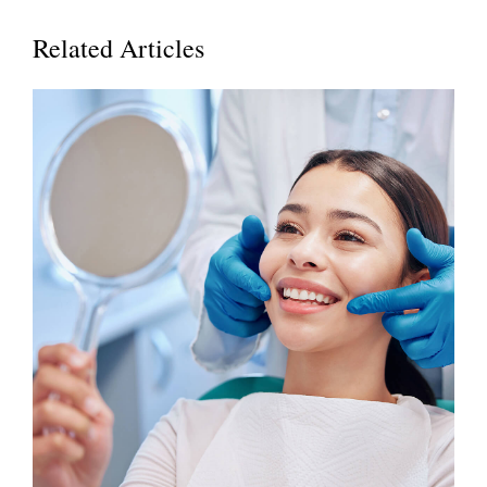
Related Articles