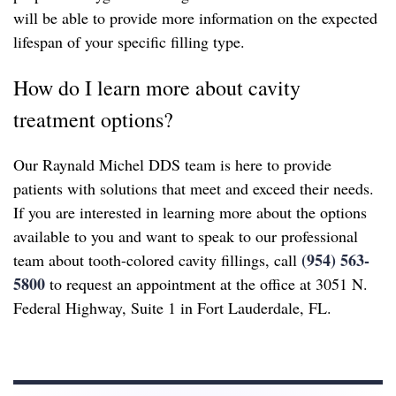
will be able to provide more information on the expected
lifespan of your specific filling type.
How do I learn more about cavity
treatment options?
Our Raynald Michel DDS team is here to provide
patients with solutions that meet and exceed their needs.
If you are interested in learning more about the options
available to you and want to speak to our professional
(954) 563-
team about tooth-colored cavity fillings, call
5800
to request an appointment at the office at 3051 N.
Federal Highway, Suite 1 in Fort Lauderdale, FL.