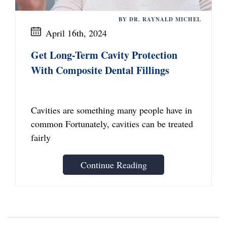
BY DR. RAYNALD MICHEL
April 16th, 2024
Get Long-Term Cavity Protection
With Composite Dental Fillings
Cavities are something many people have in
common Fortunately, cavities can be treated
fairly
Continue Reading