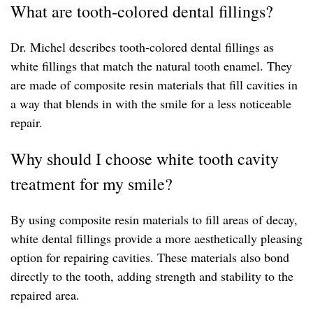
What are tooth-colored dental fillings?
Dr. Michel describes tooth-colored dental fillings as
white fillings that match the natural tooth enamel. They
are made of composite resin materials that fill cavities in
a way that blends in with the smile for a less noticeable
repair.
Why should I choose white tooth cavity
treatment for my smile?
By using composite resin materials to fill areas of decay,
white dental fillings provide a more aesthetically pleasing
option for repairing cavities. These materials also bond
directly to the tooth, adding strength and stability to the
repaired area.