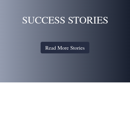
SUCCESS STORIES
Read More Stories