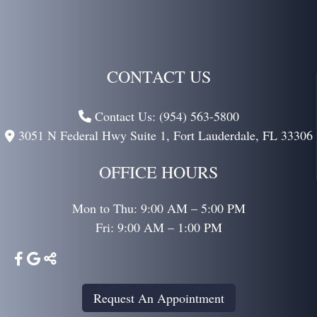
CONTACT US
Contact Us: (954) 563-5800
3051 N Federal Hwy Suite 1,
Fort Lauderdale,
FL
33306
OFFICE HOURS
Mon to Thu: 9:00 AM – 5:00 PM
Fri: 9:00 AM – 1:00 PM
Request An Appointment