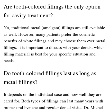
Are tooth-colored fillings the only option
for cavity treatment?
No, traditional metal (amalgam) fillings are still available
as well. However, many patients prefer the cosmetic
benefits of white fillings and may choose them over metal
fillings. It is important to discuss with your dentist which
filling material is best for your specific situation and
needs.
Do tooth-colored fillings last as long as
metal fillings?
It depends on the individual case and how well they are
cared for. Both types of fillings can last many years with
proper oral hygiene and regular dental visits. Dr. Michel