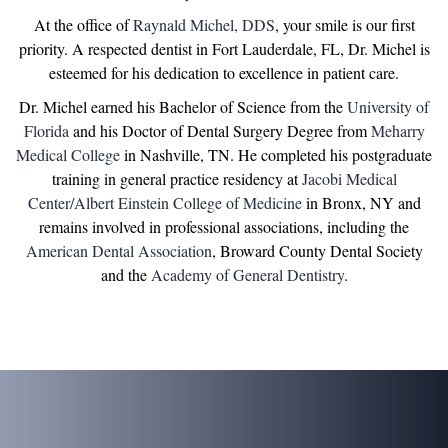
At the office of
Raynald Michel, DDS
, your smile is our first
priority. A respected dentist in Fort Lauderdale, FL, Dr. Michel is
esteemed for his dedication to excellence in patient care.
Dr. Michel earned his Bachelor of Science from the
University of
Florida
and his Doctor of Dental Surgery Degree from
Meharry
Medical College
in Nashville, TN. He completed his postgraduate
training in general practice residency at
Jacobi Medical
Center/Albert Einstein College of Medicine
in Bronx, NY and
remains involved in professional associations, including the
American Dental Association
, Broward County Dental Society
and the
Academy of General Dentistry
.