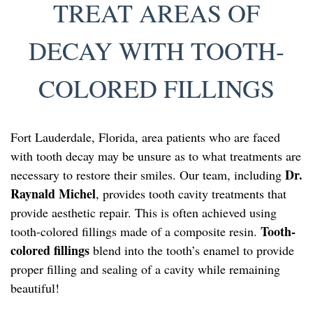
TREAT AREAS OF
DECAY WITH TOOTH-
COLORED FILLINGS
Fort Lauderdale, Florida, area patients who are faced
with tooth decay may be unsure as to what treatments are
Dr.
necessary to restore their smiles. Our team, including
Raynald Michel
, provides tooth cavity treatments that
provide aesthetic repair. This is often achieved using
Tooth-
tooth-colored fillings made of a composite resin.
colored fillings
blend into the tooth’s enamel to provide
proper filling and sealing of a cavity while remaining
beautiful!