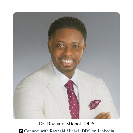
Dr. Raynald Michel, DDS
Connect with Raynald Michel, DDS on Linkedin